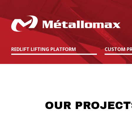
REDLIFT LIFTING PLATFORM
CUSTOM PR
OUR PROJECT