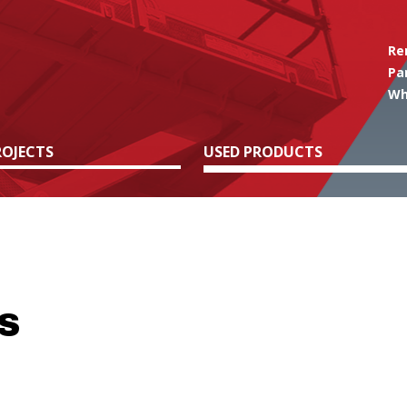
Re
Pa
Wh
OJECTS
USED PRODUCTS
S