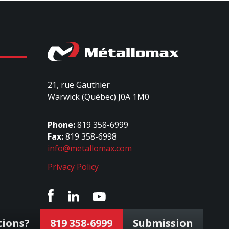
21, rue Gauthier
Warwick (Québec) J0A 1M0
Phone:
819 358-6999
Fax:
819 358-6998
info@metallomax.com
Privacy Policy
tions?
819 358-6999
Submission