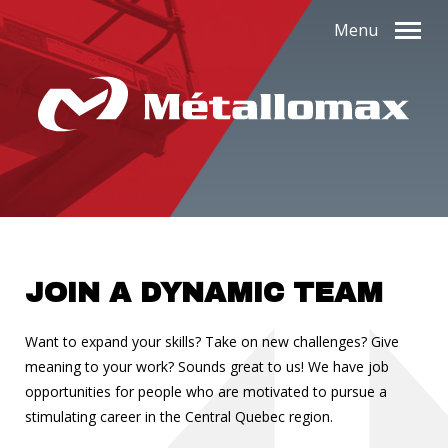
Menu
JOIN A DYNAMIC TEAM
Want to expand your skills? Take on new challenges? Give
meaning to your work? Sounds great to us! We have job
opportunities for people who are motivated to pursue a
stimulating career in the Central Quebec region.