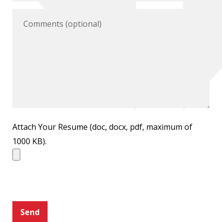
Attach Your Resume (doc, docx, pdf, maximum of
1000 KB).
Send