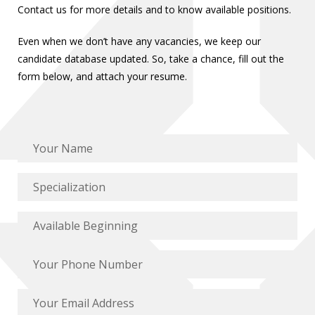
Contact us for more details and to know available positions.
Even when we don’t have any vacancies, we keep our
candidate database updated. So, take a chance, fill out the
form below, and attach your resume.