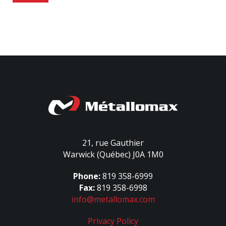
21, rue Gauthier
Warwick (Québec) J0A 1M0
Phone:
819 358-6999
Fax:
819 358-6998
info@metallomax.com
Privacy Policy